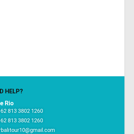
D HELP?
e Rio
+62 813 3802 1260
+62 813 3802 1260
rbalitour10@gmail.com