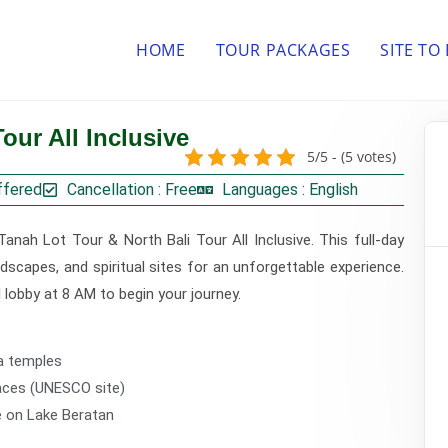
HOME
TOUR PACKAGES
SITE TO
our All Inclusive
5/5 - (5 votes)
ffered
Cancellation : Free
Languages : English
Tanah Lot Tour & North Bali Tour All Inclusive. This full-day
dscapes, and spiritual sites for an unforgettable experience.
el lobby at 8 AM to begin your journey.
a temples
races (UNESCO site)
e on Lake Beratan