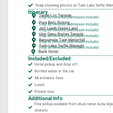
Snap stunning photos at Twin Lake Selfie Wan
Itinerary
Tanah Lot Temple
Stop 60 minutes (Admission include)
Pura Batu Bolong
Stop 30 minutes (Admission include)
Jati Luwih Green Land
Stop 60 minutes (Admission include)
Ulun Danu Bratan Temple
Stop 60 minutes (Admission include)
Banyumala Twin Waterfall
Stop 60 minutes (Admission include)
Twin Lake Selfie Wanagiri
Stop 30 minutes (Admission include)
Back Hotel
Included/Excluded
Hotel pickup and drop off
Bottled water in the car
All entrance fees
Lunch
Private tour
Additional Info
Free pickup available from ubud, sanur, kuta, le
uluwatu