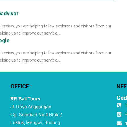
padvisor
l review, you are helping fellow explorers and visitors from our
lping us to improve our service, ..
ogle
l review, you are helping fellow explorers and visitors from our
lping us to improve our service, ..
OFFICE :
NEE
Ged
RR Bali Tours
Jl. Raya Anggungan
Gg. Sorobian No.4 Blok 2
Lukluk, Mengwi, Badung
r