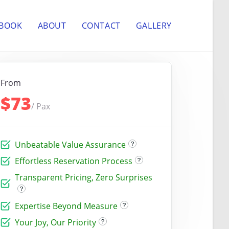
 BOOK
ABOUT
CONTACT
GALLERY
From
$73
/ Pax
Unbeatable Value Assurance
Effortless Reservation Process
Transparent Pricing, Zero Surprises
Expertise Beyond Measure
Your Joy, Our Priority