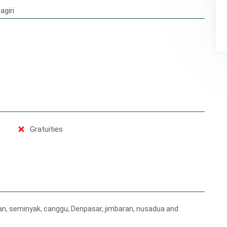
agiri
Gratuities
gian, seminyak, canggu, Denpasar, jimbaran, nusadua and