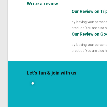
Write a review
Our Review on Tri
by leaving your persona
product. You are also he
Our Review on Go
by leaving your persona
product. You are also he
Let's fun & join with us