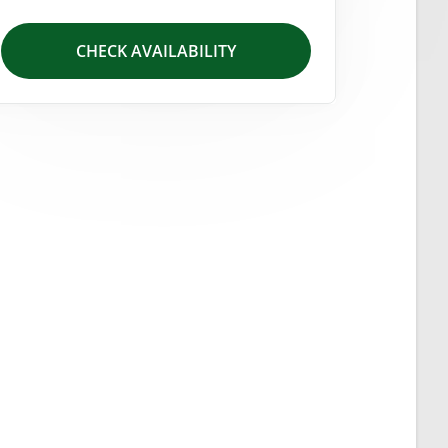
CHECK AVAILABILITY