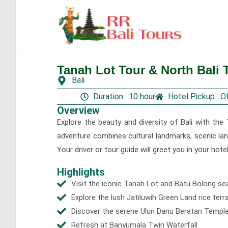
Tanah Lot Tour & North Bali T
Gallery
Bali
Duration : 10 hour
Hotel Pickup : O
Overview
Explore the beauty and diversity of Bali with the 
adventure combines cultural landmarks, scenic lan
Your driver or tour guide will greet you in your hot
Highlights
Visit the iconic Tanah Lot and Batu Bolong se
Explore the lush Jatiluwih Green Land rice ter
Discover the serene Ulun Danu Beratan Templ
Refresh at Banyumala Twin Waterfall