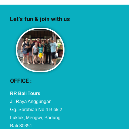
Let's fun & join with us
OFFICE :
RR Bali Tours
Jl. Raya Anggungan
Gg. Sorobian No.4 Blok 2
Lukluk, Mengwi, Badung
Bali 80351