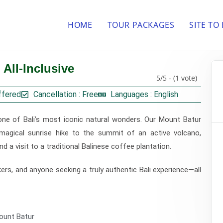
HOME
TOUR PACKAGES
SITE TO
All-Inclusive
5/5 - (1 vote)
ffered
Cancellation : Free
Languages : English
one of Bali’s most iconic natural wonders. Our Mount Batur
 magical sunrise hike to the summit of an active volcano,
nd a visit to a traditional Balinese coffee plantation.
kers, and anyone seeking a truly authentic Bali experience—all
ount Batur