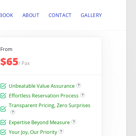
 BOOK
ABOUT
CONTACT
GALLERY
From
$65
/ Pax
Unbeatable Value Assurance
Effortless Reservation Process
Transparent Pricing, Zero Surprises
Expertise Beyond Measure
Your Joy, Our Priority