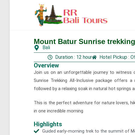
Mount Batur Sunrise trekking 
Gallery
Bali
Duration : 12 hour
Hotel Pickup : O
Overview
Join us on an unforgettable journey to witness 
Sunrise Trekking All-Inclusive package offers a
followed by a relaxing soak in natural hot springs a
This is the perfect adventure for nature lovers, hi
in one incredible morning
Highlights
Guided early-morning trek to the summit of M