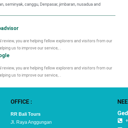
gian, seminyak, canggu, Denpasar, jimbaran, nusadua and
padvisor
l review, you are helping fellow explorers and visitors from our
lping us to improve our service, ..
ogle
l review, you are helping fellow explorers and visitors from our
lping us to improve our service, ..
OFFICE :
NEE
Ged
RR Bali Tours
Jl. Raya Anggungan