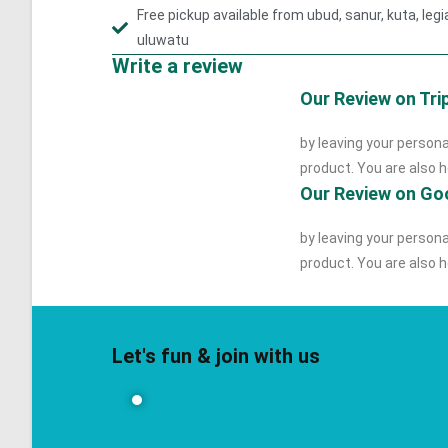
Free pickup available from ubud, sanur, kuta, le
uluwatu
Write a review
Our Review on Tri
by leaving your persona
product. You are also he
Our Review on Go
by leaving your persona
product. You are also he
Let's fun & join with us