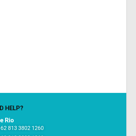
D HELP?
e Rio
+62 813 3802 1260