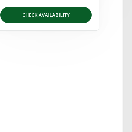
CHECK AVAILABILITY