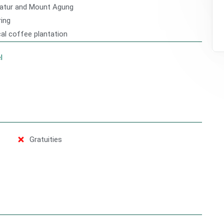
Batur and Mount Agung
ring
cal coffee plantation
l
Gratuities