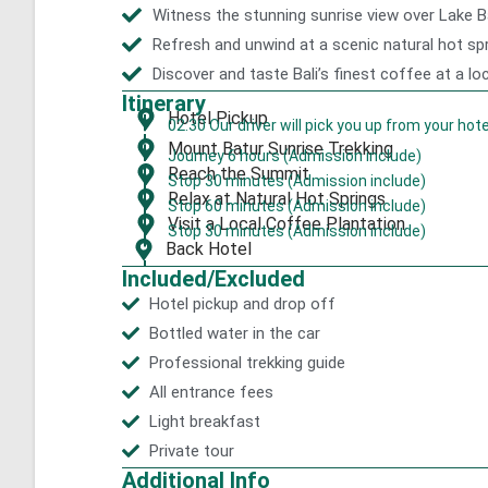
Witness the stunning sunrise view over Lake 
Refresh and unwind at a scenic natural hot sp
Discover and taste Bali’s finest coffee at a lo
Itinerary
Hotel Pickup
02:30 Our driver will pick you up from your hote
Mount Batur Sunrise Trekking
Journey 6 hours (Admission include)
Reach the Summit
Stop 30 minutes (Admission include)
Relax at Natural Hot Springs
Stop 60 minutes (Admission include)
Visit a Local Coffee Plantation
Stop 30 minutes (Admission include)
Back Hotel
Included/Excluded
Hotel pickup and drop off
Bottled water in the car
Professional trekking guide
All entrance fees
Light breakfast
Private tour
Additional Info