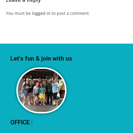
You must be
logged in
to post a comment.
Let's fun & join with us
OFFICE :