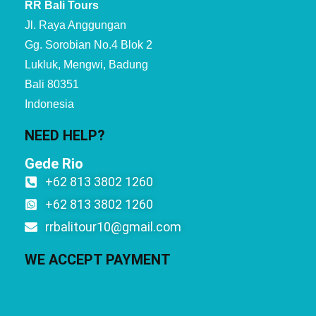
RR Bali Tours
Jl. Raya Anggungan
Gg. Sorobian No.4 Blok 2
Lukluk, Mengwi, Badung
Bali 80351
Indonesia
NEED HELP?
Gede Rio
+62 813 3802 1260
+62 813 3802 1260
rrbalitour10@gmail.com
WE ACCEPT PAYMENT