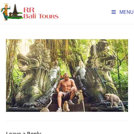
MENU
Leave a Reply