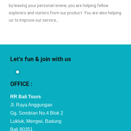
by leaving your personal review, you are helping fellow
explorers and visitors from our product. You are also helping
us to improve our service, ..
Let's fun & join with us
OFFICE :
RR Bali Tours
Jl. Raya Anggungan
Gg. Sorobian No.4 Blok 2
Lukluk, Mengwi, Badung
Bali 80351