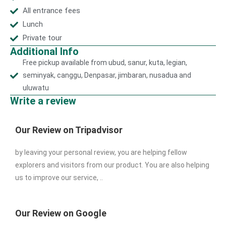
All entrance fees
Lunch
Private tour
Additional Info
Free pickup available from ubud, sanur, kuta, legian,
seminyak, canggu, Denpasar, jimbaran, nusadua and
uluwatu
Write a review
Our Review on Tripadvisor
by leaving your personal review, you are helping fellow
explorers and visitors from our product. You are also helping
us to improve our service, ..
Our Review on Google