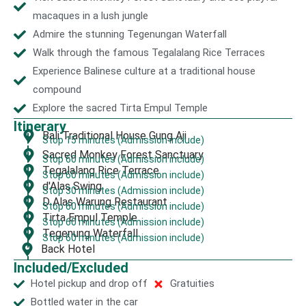
macaques in a lush jungle
Admire the stunning Tegenungan Waterfall
Walk through the famous Tegalalang Rice Terraces
Experience Balinese culture at a traditional house
compound
Explore the sacred Tirta Empul Temple
Itinerary
Bali Traditional House Gung Aji
Stop 15 minutes (Admission include)
Sacred Monkey Forest Sanctuary
Stop 60 minutes (Admission include)
Tegalalang Rice Terrace
Stop 60 minutes (Admission include)
d'Alas Swing
Stop 30 minutes (Admission include)
D Alas Warung Restaurant
Stop 60 minutes (Admission include)
Tirta Empul Temple
Stop 60 minutes (Admission include)
Tegenung Waterfall
Stop 60 minutes (Admission include)
Back Hotel
Included/Excluded
Hotel pickup and drop off
Gratuities
Bottled water in the car