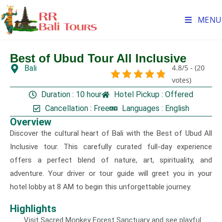
MENU
Best of Ubud Tour All Inclusive
4.8/5 - (20
Bali
Gallery
votes)
Duration : 10 hour
Hotel Pickup : Offered
Cancellation : Free
Languages : English
Overview
Discover the cultural heart of Bali with the Best of Ubud All
Inclusive tour. This carefully curated full-day experience
offers a perfect blend of nature, art, spirituality, and
adventure. Your driver or tour guide will greet you in your
hotel lobby at 8 AM to begin this unforgettable journey.
Highlights
Visit Sacred Monkey Forest Sanctuary and see playful