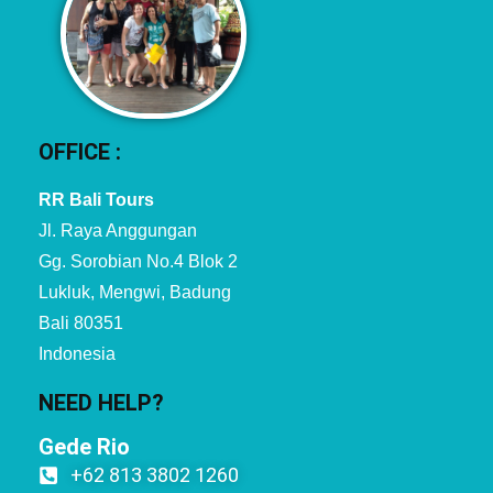
OFFICE :
RR Bali Tours
Jl. Raya Anggungan
Gg. Sorobian No.4 Blok 2
Lukluk, Mengwi, Badung
Bali 80351
Indonesia
NEED HELP?
Gede Rio
+62 813 3802 1260