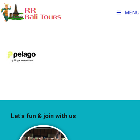
MENU
Let's fun & join with us