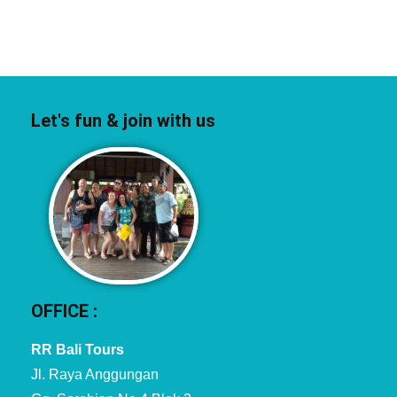
Let's fun & join with us
OFFICE :
RR Bali Tours
Jl. Raya Anggungan