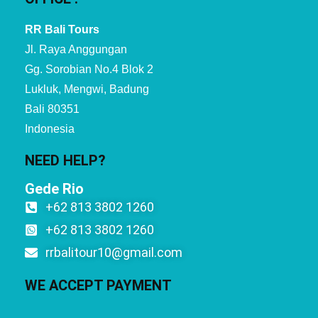
RR Bali Tours
Jl. Raya Anggungan
Gg. Sorobian No.4 Blok 2
Lukluk, Mengwi, Badung
Bali 80351
Indonesia
NEED HELP?
Gede Rio
+62 813 3802 1260
+62 813 3802 1260
rrbalitour10@gmail.com
WE ACCEPT PAYMENT