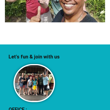
Let's fun & join with us
OFFICE :