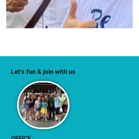
Let's fun & join with us
OFFICE :