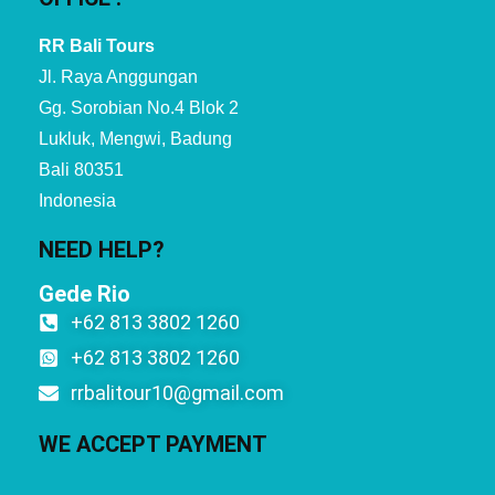
RR Bali Tours
Jl. Raya Anggungan
Gg. Sorobian No.4 Blok 2
Lukluk, Mengwi, Badung
Bali 80351
Indonesia
NEED HELP?
Gede Rio
+62 813 3802 1260
+62 813 3802 1260
rrbalitour10@gmail.com
WE ACCEPT PAYMENT